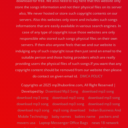
download for free. We also need to say here that this website only
store the songs information and not their physical files on its server
also, We never hosted or store such copyright contents on our
servers. Also this websites only store and includes such songs
informations that are easily available in various search engines. In
case of any type of copyright issue those websites are only
responsible who stored such songs physical files on their own
servers. If then also anyone feels that we and our website is
indulging any of such copyright issue then just send an email to the
suitable person and those hsting providers which are really
providing users the physical files of such songs.If you want that any
copyright content should be removed from our website then please
do contact on given email id.
DMCA POLICY
Copyrights at 2025 mp3hubonline.com, All Right Reserved |
Developed by:
Download Mp3 Song
download mp3 song
download mp3 song
download mp3 song
download mp3 song
download mp3 song
download mp3 song
download mp3 song
download mp3 song
mp3 song download
Indian Business And
Mobile Technology
baby names
babies name
packers and
movers usa
Laptop Messenger Office Bags
news 18 network