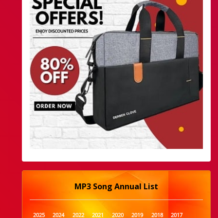
MP3 Song Annual List
2025
2024
2022
2021
2020
2019
2018
2017