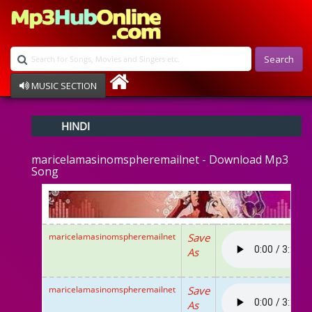
Search
MUSIC SECTION
Bollywood
HINDI
Devotional
Disco
maricelamasinomspheremailnet - Download Mp3
Ghazals
Song
Instrumental
Patriotic
Raksha Bandhan
Remix
maricelamasinomspheremailnet
Save
Qawalli
As
TV Serial
Album Song
maricelamasinomspheremailnet
Save
As