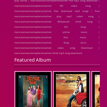
play online | maricelamasinomspheremailnet free mp3 song download |
maricelamasinomspheremailnet HD video song |
maricelamasinomspheremailnet free download mp3 songs | Free
maricelamasinomspheremailnet play mp3 video song |
maricelamasinomspheremailnet Bollywood hindi song |
maricelamasinomspheremailnet full song |
maricelamasinomspheremailnet online music |
maricelamasinomspheremailnet free music |
maricelamasinomspheremailnet Song lyrics |
maricelamasinomspheremailnet video song Download |
maricelamasinomspheremailnet Hindi mp3 song download
Featured Album