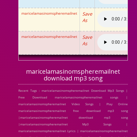
maricelamasinomspheremailnet
Save
As
maricelamasinomspheremailnet
Save
As
maricelamasinomspheremailnet
download mp3 song
Recent Tags : maricelamasinomspheremailnet Download Mp3 Songs |
Free Download maricelamasinomspheremailnet songs |
maricelamasinomspheremailnet Video Songs | Play Online
maricelamasinomspheremailnet free download mp3 song
|maricelamasinomspheremailnet download mp3 song
|maricelamasinomspheremailnet Mp3 Songs |
maricelamasinomspheremailnet Lyrics | maricelamasinomspheremailnet