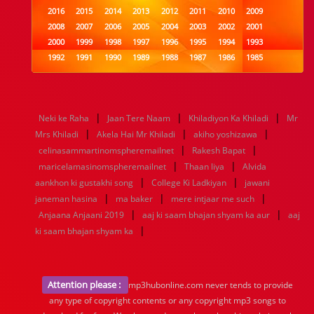
2016
2015
2014
2013
2012
2011
2010
2009
2008
2007
2006
2005
2004
2003
2002
2001
2000
1999
1998
1997
1996
1995
1994
1993
1992
1991
1990
1989
1988
1987
1986
1985
1984
1983
1982
1981
1980
1979
1978
1977
1976
1975
1974
1973
1972
1971
1970
1969
1968
1967
1966
1965
1964
1963
1962
1961
|
|
|
Neki ke Raha
Jaan Tere Naam
Khiladiyon Ka Khiladi
Mr
1960
1959
1958
1957
1956
1955
1954
1953
|
|
|
Mrs Khiladi
Akela Hai Mr Khiladi
akiho yoshizawa
1952
1951
1950
1949
1948
1947
1946
1945
|
|
celinasammartinomspheremailnet
1944
1943
1942
1941
1940
1939
Rakesh Bapat
1938
1937
|
|
1936
1935
1934
1933
1932
1885
1447
0
maricelamasinomspheremailnet
Thaan liya
Alvida
|
|
aankhon ki gustakhi song
College Ki Ladkiyan
jawani
|
|
|
janeman hasina
ma baker
mere intjaar me such
|
|
Anjaana Anjaani 2019
aaj ki saam bhajan shyam ka aur
aaj
|
ki saam bhajan shyam ka
Attention please :
mp3hubonline.com never tends to provide
any type of copyright contents or any copyright mp3 songs to