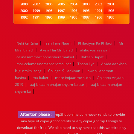
2008
2007
2006
2005
2004
2003
2002
2001
2000
1999
1998
1997
1996
1995
1994
1993
1992
1991
1990
1989
1988
1987
1986
1985
1984
1983
1982
1981
1980
1979
1978
1977
1976
1975
1974
1973
1972
1971
1970
1969
1968
1967
1966
1965
1964
1963
1962
1961
|
|
|
Neki ke Raha
Jaan Tere Naam
Khiladiyon Ka Khiladi
Mr
1960
1959
1958
1957
1956
1955
1954
1953
|
|
|
Mrs Khiladi
Akela Hai Mr Khiladi
akiho yoshizawa
1952
1951
1950
1949
1948
1947
1946
1945
|
|
celinasammartinomspheremailnet
1944
1943
1942
1941
1940
Rakesh Bapat
1939
1938
1937
|
|
1936
1935
1934
1933
1932
1885
1447
0
maricelamasinomspheremailnet
Thaan liya
Alvida aankhon
|
|
ki gustakhi song
College Ki Ladkiyan
jawani janeman
|
|
|
hasina
ma baker
mere intjaar me such
Anjaana Anjaani
|
|
2019
aaj ki saam bhajan shyam ka aur
aaj ki saam bhajan
|
shyam ka
Attention please :
mp3hubonline.com never tends to provide
any type of copyright contents or any copyright mp3 songs to
download for free. We also need to say here that this website only