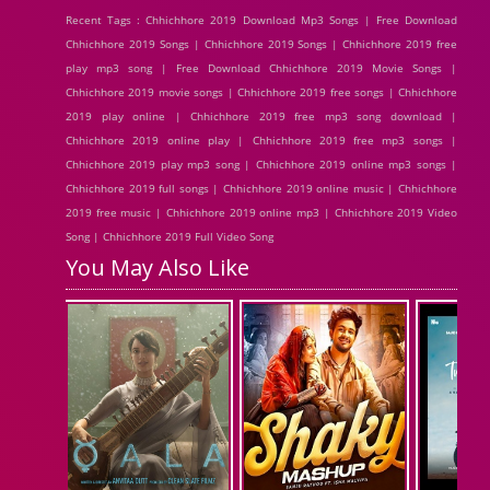
Recent Tags : Chhichhore 2019 Download Mp3 Songs | Free Download
Chhichhore 2019 Songs | Chhichhore 2019 Songs | Chhichhore 2019 free
play mp3 song | Free Download Chhichhore 2019 Movie Songs |
Chhichhore 2019 movie songs | Chhichhore 2019 free songs | Chhichhore
2019 play online | Chhichhore 2019 free mp3 song download |
Chhichhore 2019 online play | Chhichhore 2019 free mp3 songs |
Chhichhore 2019 play mp3 song | Chhichhore 2019 online mp3 songs |
Chhichhore 2019 full songs | Chhichhore 2019 online music | Chhichhore
2019 free music | Chhichhore 2019 online mp3 | Chhichhore 2019 Video
Song | Chhichhore 2019 Full Video Song
You May Also Like