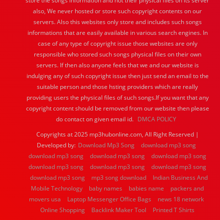
store the songs information and not their physical files on its server
also, We never hosted or store such copyright contents on our
servers. Also this websites only store and includes such songs
informations that are easily available in various search engines. In
case of any type of copyright issue those websites are only
responsible who stored such songs physical files on their own
servers. If then also anyone feels that we and our website is
indulging any of such copyright issue then just send an email to the
suitable person and those hsting providers which are really
providing users the physical files of such songs.If you want that any
copyright content should be removed from our website then please
do contact on given email id.
DMCA POLICY
Copyrights at 2025 mp3hubonline.com, All Right Reserved |
Developed by:
Download Mp3 Song
download mp3 song
download mp3 song
download mp3 song
download mp3 song
download mp3 song
download mp3 song
download mp3 song
download mp3 song
mp3 song download
Indian Business And
Mobile Technology
baby names
babies name
packers and
movers usa
Laptop Messenger Office Bags
news 18 network
Online Shopping
Backlink Maker Tool
Printed T Shirts