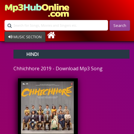
Search
MUSIC SECTION
Bollywood
HINDI
Devotional
Disco
Chhichhore 2019 - Download Mp3 Song
Ghazals
Instrumental
Patriotic
Raksha Bandhan
Remix
Qawalli
TV Serial
Album Song