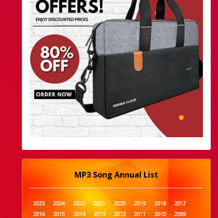
MP3 Song Annual List
2025
2024
2022
2021
2020
2019
2018
2017
2016
2015
2014
2013
2012
2011
2010
2009