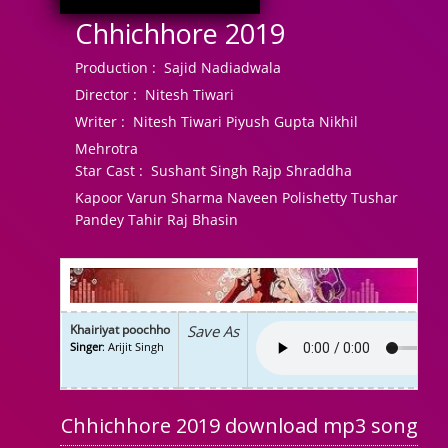
Chhichhore 2019
Production :
Sajid Nadiadwala
Director :
Nitesh Tiwari
Writer :
Nitesh Tiwari Piyush Gupta Nikhil
Mehrotra
Star Cast :
Sushant Singh Rajp Shraddha
Kapoor Varun Sharma Naveen Polishetty Tushar
Pandey Tahir Raj Bhasin
Khairiyat poochho
Save As
Singer
: Arijit Singh
Chhichhore 2019 download mp3 song