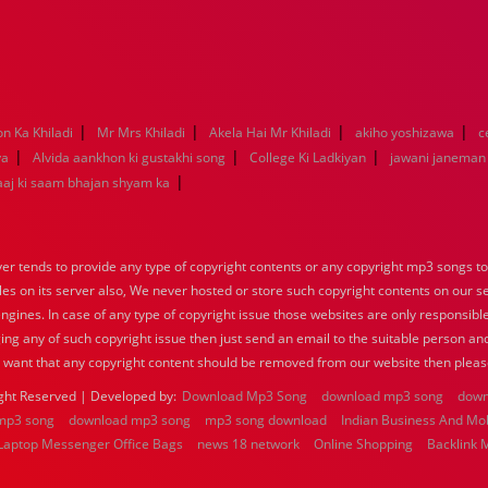
|
|
|
|
on Ka Khiladi
Mr Mrs Khiladi
Akela Hai Mr Khiladi
akiho yoshizawa
c
|
|
|
ya
Alvida aankhon ki gustakhi song
College Ki Ladkiyan
jawani janeman
|
aaj ki saam bhajan shyam ka
 tends to provide any type of copyright contents or any copyright mp3 songs to d
iles on its server also, We never hosted or store such copyright contents on our s
engines. In case of any type of copyright issue those websites are only responsible
ing any of such copyright issue then just send an email to the suitable person and
u want that any copyright content should be removed from our website then pleas
ght Reserved | Developed by:
Download Mp3 Song
download mp3 song
down
mp3 song
download mp3 song
mp3 song download
Indian Business And Mo
Laptop Messenger Office Bags
news 18 network
Online Shopping
Backlink 