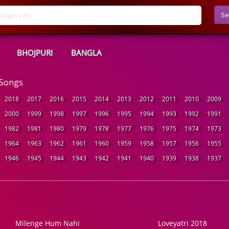
Se
BHOJPURI
BANGLA
 Songs
2018
2017
2016
2015
2014
2013
2012
2011
2010
2009
2000
1999
1998
1997
1996
1995
1994
1993
1992
1991
1982
1981
1980
1979
1978
1977
1976
1975
1974
1973
1964
1963
1962
1961
1960
1959
1958
1957
1956
1955
1946
1945
1944
1943
1942
1941
1940
1939
1938
1937
Milenge Hum Nahi
Loveyatri 2018