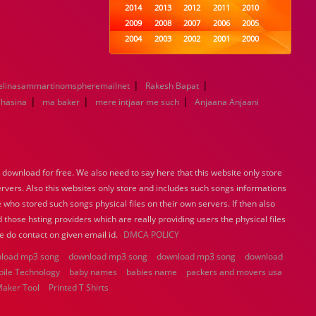
2014
2013
2012
2011
2010
2009
2008
2007
2006
2005
2004
2003
2002
2001
2000
1999
1998
1997
1996
1995
1994
1993
1992
1991
1990
|
|
elinasammartinomspheremailnet
1989
Rakesh Bapat
1988
1987
1986
1985
|
|
|
1984
1983
1982
1981
1980
 hasina
ma baker
mere intjaar me such
Anjaana Anjaani
1979
1978
1977
1976
1975
1974
1973
1972
1971
1970
1969
1968
1967
1966
1965
1964
1963
1962
1961
1960
ownload for free. We also need to say here that this website only store
1959
1958
1957
1956
1955
ervers. Also this websites only store and includes such songs informations
1954
1953
1952
1951
1950
 who stored such songs physical files on their own servers. If then also
1949
1948
1947
1946
1945
 those hsting providers which are really providing users the physical files
1944
1943
1942
1941
1940
e do contact on given email id.
DMCA POLICY
1939
1938
1937
1936
1935
load mp3 song
download mp3 song
1934
1933
download mp3 song
1932
1885
1447
download
bile Technology
baby names
0
babies name
packers and movers usa
Maker Tool
Printed T Shirts