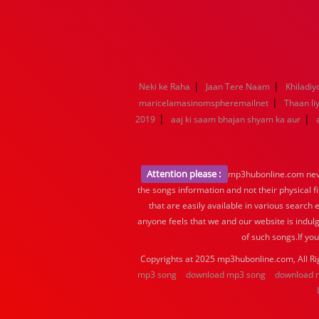
|
|
Neki ke Raha
Jaan Tere Naam
Khiladiy
|
maricelamasinomspheremailnet
Thaan li
|
|
2019
aaj ki saam bhajan shyam ka aur
Attention please :
mp3hubonline.com never
the songs information and not their physical f
that are easily available in various search 
anyone feels that we and our website is indulg
of such songs.If yo
Copyrights at 2025 mp3hubonline.com, All Ri
mp3 song
download mp3 song
download 