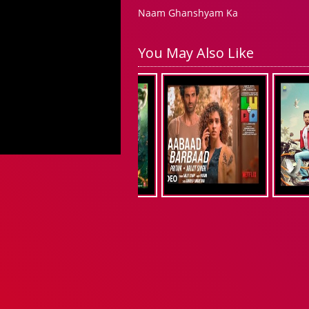
Naam Ghanshyam Ka
You May Also Like