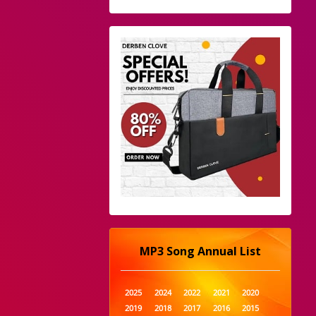
MP3 Song Annual List
2025
2024
2022
2021
2020
2019
2018
2017
2016
2015