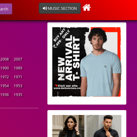
MUSIC SECTION
arch
2008
2007
1990
1989
1972
1971
1954
1953
1936
1935