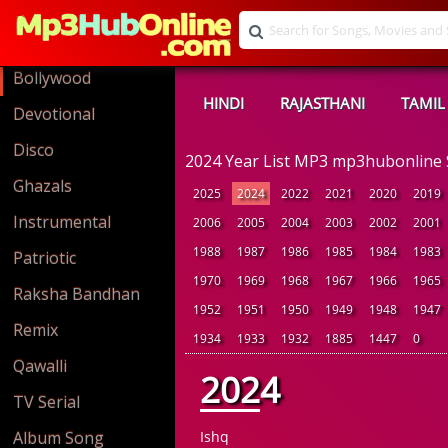
Bollywood
HINDI
RAJASTHANI
TAMIL
Devotional
Disco
2024 Year List MP3 mp3hubonline
Ghazals
2025
2024
2022
2021
2020
2019
Instrumental
2006
2005
2004
2003
2002
2001
1988
1987
1986
1985
1984
1983
Patriotic
1970
1969
1968
1967
1966
1965
Raksha Bandhan
1952
1951
1950
1949
1948
1947
Remix
1934
1933
1932
1885
1447
0
Qawalli
2024
TV Serial
Album Song
Ishq