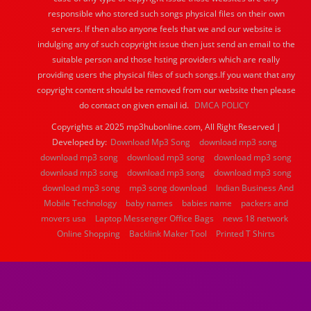
responsible who stored such songs physical files on their own
servers. If then also anyone feels that we and our website is
indulging any of such copyright issue then just send an email to the
suitable person and those hsting providers which are really
providing users the physical files of such songs.If you want that any
copyright content should be removed from our website then please
do contact on given email id.
DMCA POLICY
Copyrights at 2025 mp3hubonline.com, All Right Reserved |
Developed by:
Download Mp3 Song
download mp3 song
download mp3 song
download mp3 song
download mp3 song
download mp3 song
download mp3 song
download mp3 song
download mp3 song
mp3 song download
Indian Business And
Mobile Technology
baby names
babies name
packers and
movers usa
Laptop Messenger Office Bags
news 18 network
Online Shopping
Backlink Maker Tool
Printed T Shirts