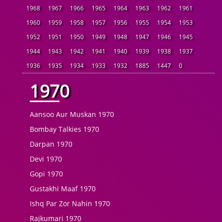
1968
1967
1966
1965
1964
1963
1962
1961
1960
1959
1958
1957
1956
1955
1954
1953
1952
1951
1950
1949
1948
1947
1946
1945
1944
1943
1942
1941
1940
1939
1938
1937
1936
1935
1934
1933
1932
1885
1447
0
1970
Aansoo Aur Muskan 1970
Bombay Talkies 1970
Darpan 1970
Devi 1970
Gopi 1970
Gustakhi Maaf 1970
Ishq Par Zor Nahin 1970
Rajkumari 1970