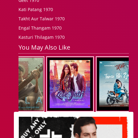
Geet 1970
Kati Patang 1970
Takht Aur Talwar 1970
Engal Thangam 1970
Kasturi Thilagam 1970
You May Also Like