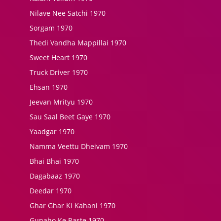
Nilave Nee Satchi 1970
Sorgam 1970
Thedi Vandha Mappillai 1970
Sweet Heart 1970
Truck Driver 1970
Ehsan 1970
Jeevan Mrityu 1970
Sau Saal Beet Gaye 1970
Yaadgar 1970
Namma Veettu Dheivam 1970
Bhai Bhai 1970
Dagabaaz 1970
Deedar 1970
Ghar Ghar Ki Kahani 1970
Gunaho Ke Raste 1970