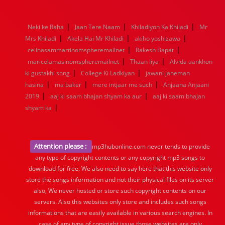
1976
1975
1974
1973
1972
1971
1970
1969
1968
1967
1966
1965
1964
1963
1962
1961
|
|
|
Neki ke Raha
Jaan Tere Naam
Khiladiyon Ka Khiladi
Mr
1960
1959
1958
1957
1956
1955
1954
1953
|
|
|
Mrs Khiladi
Akela Hai Mr Khiladi
akiho yoshizawa
1952
1951
1950
1949
1948
1947
1946
1945
|
|
celinasammartinomspheremailnet
1944
1943
1942
1941
1940
Rakesh Bapat
1939
1938
1937
|
|
1936
1935
1934
1933
1932
1885
1447
0
maricelamasinomspheremailnet
Thaan liya
Alvida aankhon
|
|
ki gustakhi song
College Ki Ladkiyan
jawani janeman
|
|
|
hasina
ma baker
mere intjaar me such
Anjaana Anjaani
|
|
2019
aaj ki saam bhajan shyam ka aur
aaj ki saam bhajan
|
shyam ka
Attention please :
mp3hubonline.com never tends to provide
any type of copyright contents or any copyright mp3 songs to
download for free. We also need to say here that this website only
store the songs information and not their physical files on its server
also, We never hosted or store such copyright contents on our
servers. Also this websites only store and includes such songs
informations that are easily available in various search engines. In
case of any type of copyright issue those websites are only