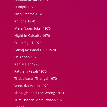
Humjoli 1970
Nishi Padma 1970
Khilona 1970
Mera Naam Joker 1970
Night In Calcutta 1970
Prem Pujari 1970
Samaj Ko Badal Dalo 1970
En Annan 1970
Kan Malar 1970
Pattham Pasali 1970
Thabalkaran Thangai 1970
Veetukku Veedu 1970
The Right and The Wrong 1970
Tum Haseen Main Jawaan 1970