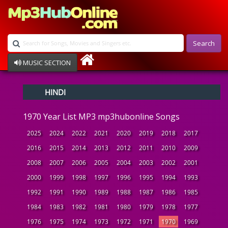
Search
MUSIC SECTION
Bollywood
HINDI
Devotional
Disco
1970 Year List MP3 mp3hubonline Songs
Ghazals
Instrumental
2025
2024
2022
2021
2020
2019
2018
2017
Patriotic
2016
2015
2014
2013
2012
2011
2010
2009
Raksha Bandhan
2008
2007
2006
2005
2004
2003
2002
2001
Remix
Qawalli
2000
1999
1998
1997
1996
1995
1994
1993
TV Serial
1992
1991
1990
1989
1988
1987
1986
1985
Album Song
1984
1983
1982
1981
1980
1979
1978
1977
1976
1975
1974
1973
1972
1971
1970
1969