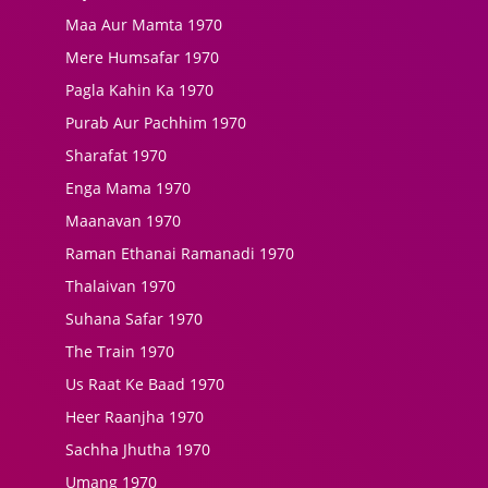
Maa Aur Mamta 1970
Mere Humsafar 1970
Pagla Kahin Ka 1970
Purab Aur Pachhim 1970
Sharafat 1970
Enga Mama 1970
Maanavan 1970
Raman Ethanai Ramanadi 1970
Thalaivan 1970
Suhana Safar 1970
The Train 1970
Us Raat Ke Baad 1970
Heer Raanjha 1970
Sachha Jhutha 1970
Umang 1970