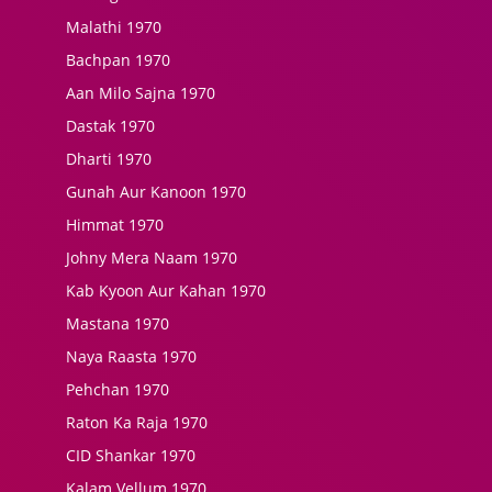
Malathi 1970
Bachpan 1970
Aan Milo Sajna 1970
Dastak 1970
Dharti 1970
Gunah Aur Kanoon 1970
Himmat 1970
Johny Mera Naam 1970
Kab Kyoon Aur Kahan 1970
Mastana 1970
Naya Raasta 1970
Pehchan 1970
Raton Ka Raja 1970
CID Shankar 1970
Kalam Vellum 1970