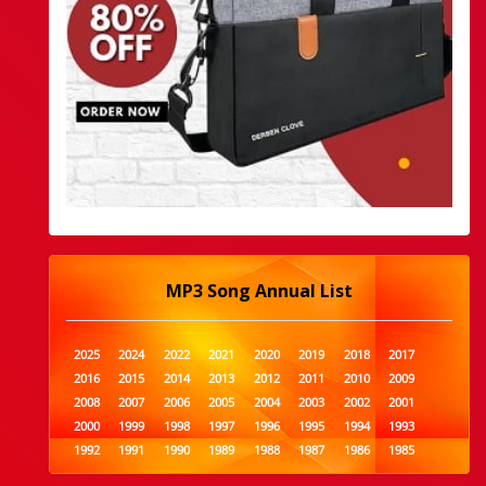
MP3 Song Annual List
2025
2024
2022
2021
2020
2019
2018
2017
2016
2015
2014
2013
2012
2011
2010
2009
2008
2007
2006
2005
2004
2003
2002
2001
2000
1999
1998
1997
1996
1995
1994
1993
1992
1991
1990
1989
1988
1987
1986
1985
1984
1983
1982
1981
1980
1979
1978
1977