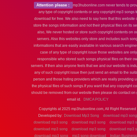
Attention please :
mp3hubonline.com never tends to pro
any type of copyright contents or any copyright mp3 songs t
download for free. We also need to say here that this website 
store the songs information and not their physical files on its s
also, We never hosted or store such copyright contents on o
servers. Also this websites only store and includes such son
informations that are easily available in various search engines
case of any type of copyright issue those websites are only
responsible who stored such songs physical files on their o
servers. If then also anyone feels that we and our website is ind
any of such copyright issue then just send an email to the suit
person and those hsting providers which are really providing u
the physical files of such songs.If you want that any copyright c
should be removed from our website then please do contact on 
email id.
DMCA POLICY
Copyrights at 2025 mp3hubonline.com, All Right Reserved 
Developed by:
Download Mp3 Song
download mp3 song
download mp3 song
download mp3 song
download mp3 
download mp3 song
download mp3 song
download mp3 
download mp3 song
mp3 song download
Indian Business